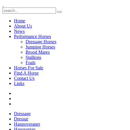
Home
About Us
News
Performance Horses
Dressage Horses
Jumping Horses
Brood Mares
Stallions
Foals
Horses For Sale
Find A Horse
Contact Us
Links
Dressage
Dressur
Hannoveraner
Hanoverian