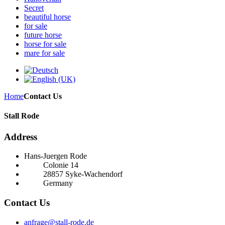
Secret
beautiful horse
for sale
future horse
horse for sale
mare for sale
Home
Contact Us
Stall Rode
Address
Hans-Juergen Rode
Colonie 14
28857 Syke-Wachendorf
Germany
Contact Us
anfrage@stall-rode.de