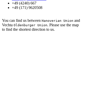
+49 (4240) 667
+49 (171) 9620508
You can find us between
and
Hanoverian Union
Vechta
. Please use the map
Oldenburger Union
to find the shortest direction to us.